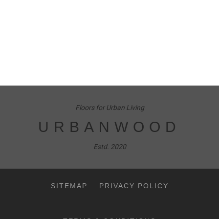
Floors for Urban Living
URBANWOOD
Estd. 2020
SITEMAP
PRIVACY POLICY