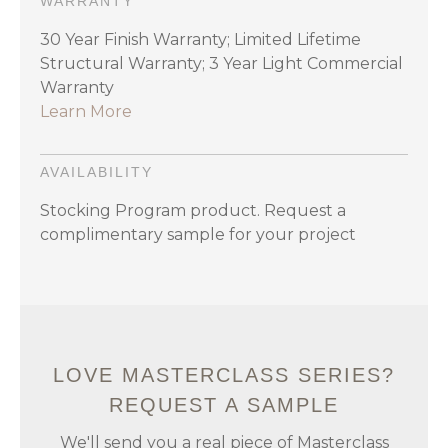
WARRANTY
30 Year Finish Warranty; Limited Lifetime
Structural Warranty; 3 Year Light Commercial
Warranty
Learn More
AVAILABILITY
Stocking Program product. Request a
complimentary sample for your project
LOVE MASTERCLASS SERIES?
REQUEST A SAMPLE
We'll send you a real piece of Masterclass