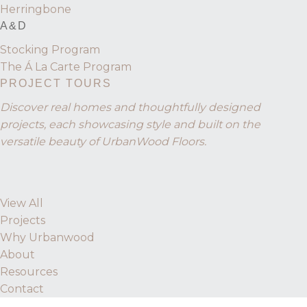
Herringbone
A&D
Stocking Program
The Á La Carte Program
PROJECT TOURS
Discover real homes and thoughtfully designed
projects, each showcasing style and built on the
versatile beauty of UrbanWood Floors.
View All
Projects
Why Urbanwood
About
Resources
Contact