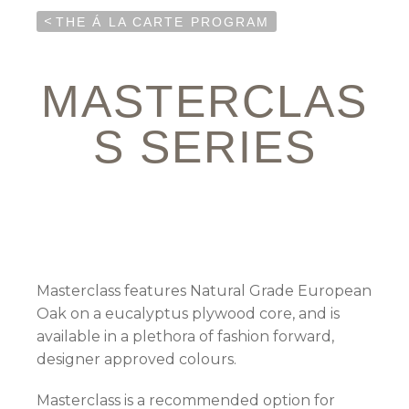
<
THE Á LA CARTE PROGRAM
MASTERCLAS
S SERIES
Masterclass features Natural Grade European
Oak on a eucalyptus plywood core, and is
available in a plethora of fashion forward,
designer approved colours.
Masterclass is a recommended option for