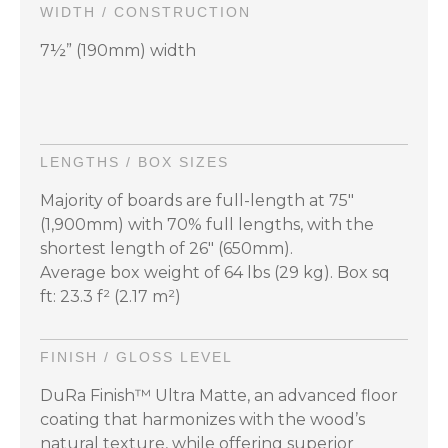
WIDTH / CONSTRUCTION
7½” (190mm) width
LENGTHS / BOX SIZES
Majority of boards are full-length at 75"
(1,900mm) with 70% full lengths, with the
shortest length of 26" (650mm).
Average box weight of 64 lbs (29 kg). Box sq
ft: 23.3 f² (2.17 m²)
FINISH / GLOSS LEVEL
DuRa Finish™ Ultra Matte, an advanced floor
coating that harmonizes with the wood’s
natural texture, while offering superior