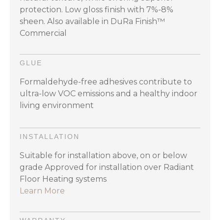
protection. Low gloss finish with 7%-8%
sheen. Also available in DuRa Finish™
Commercial
GLUE
Formaldehyde-free adhesives contribute to
ultra-low VOC emissions and a healthy indoor
living environment
INSTALLATION
Suitable for installation above, on or below
grade Approved for installation over Radiant
Floor Heating systems
Learn More