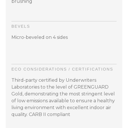
brushing
BEVELS
Micro-beveled on 4 sides
ECO CONSIDERATIONS / CERTIFICATIONS
Third-party certified by Underwriters
Laboratories to the level of GREENGUARD
Gold, demonstrating the most stringent level
of low emissions available to ensure a healthy
living environment with excellent indoor air
quality. CARB II compliant