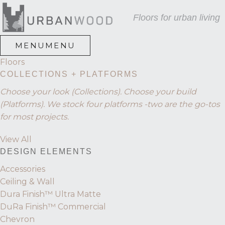
Skip
Skip
Skip
Floors for urban living
to
to
to
primary
main
footer
navigation
content
MENU
MENU
Floors
COLLECTIONS + PLATFORMS
Choose your look (Collections). Choose your build
(Platforms). We stock four platforms -two are the go-tos
for most projects.
View All
DESIGN ELEMENTS
Accessories
Ceiling & Wall
Dura Finish™ Ultra Matte
DuRa Finish™ Commercial
Chevron