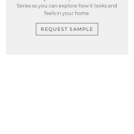
Series so you can explore how it looks and
feels in your home.
REQUEST SAMPLE
CONTACT