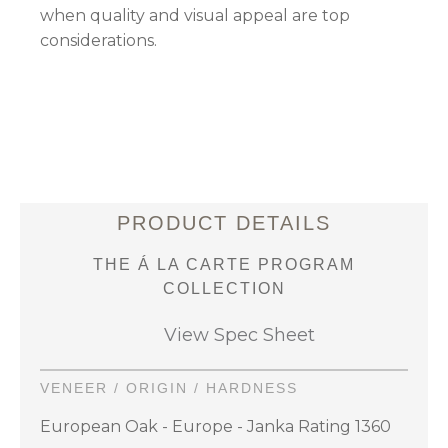
when quality and visual appeal are top
considerations.
PRODUCT DETAILS
THE Á LA CARTE PROGRAM
COLLECTION
View Spec Sheet
VENEER / ORIGIN / HARDNESS
European Oak - Europe - Janka Rating 1360