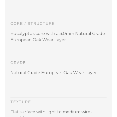
CORE / STRUCTURE
Eucalyptus core with a 3.0mm Natural Grade
European Oak Wear Layer
GRADE
Natural Grade European Oak Wear Layer
TEXTURE
Flat surface with light to medium wire-