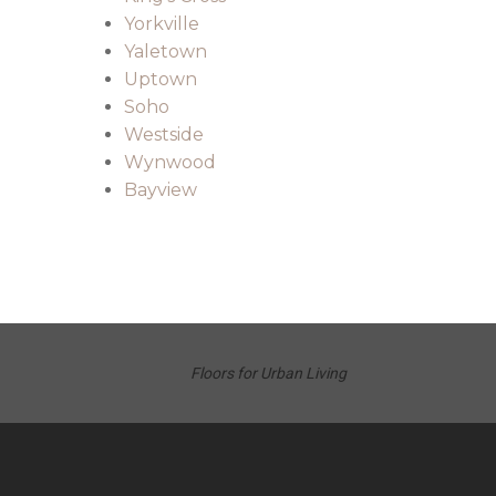
Yorkville
Yaletown
Uptown
Soho
Westside
Wynwood
Bayview
Floors for Urban Living