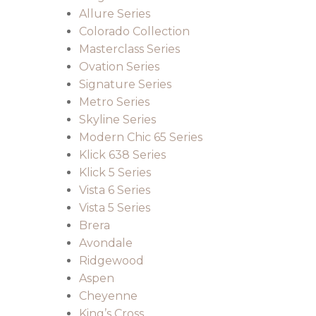
Allure Series
Colorado Collection
Masterclass Series
Ovation Series
Signature Series
Metro Series
Skyline Series
Modern Chic 65 Series
Klick 638 Series
Klick 5 Series
Vista 6 Series
Vista 5 Series
Brera
Avondale
Ridgewood
Aspen
Cheyenne
King’s Cross