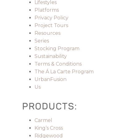
Lifestyles
Platforms
Privacy Policy
Project Tours
Resources
Series
Stocking Program
Sustainability
Terms & Conditions
The Á La Carte Program
UrbanFusion
Us
PRODUCTS:
Carmel
King’s Cross
Ridgewood