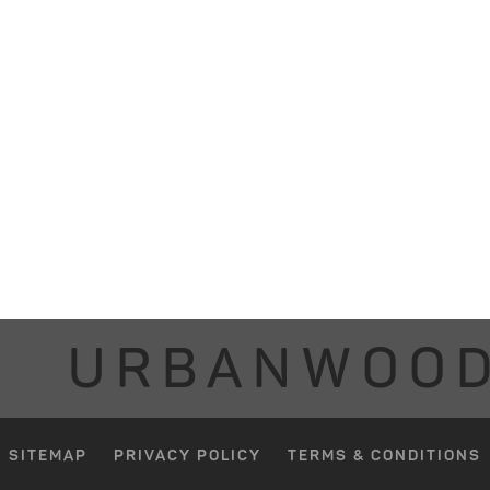
URBANWOO
SITEMAP
PRIVACY POLICY
TERMS & CONDITIONS