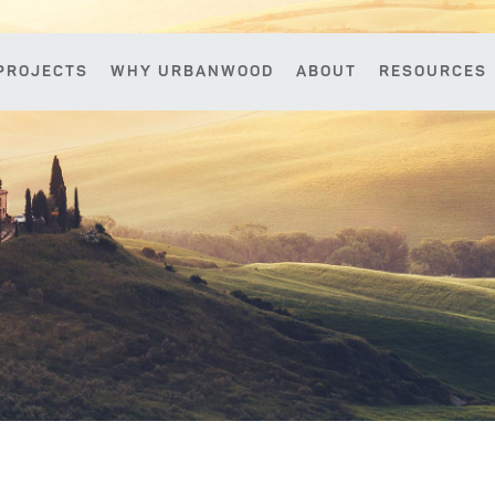
PROJECTS
WHY URBANWOOD
ABOUT
RESOURCES