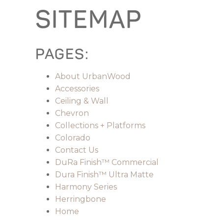
SITEMAP
PAGES:
About UrbanWood
Accessories
Ceiling & Wall
Chevron
Collections + Platforms
Colorado
Contact Us
DuRa Finish™ Commercial
Dura Finish™ Ultra Matte
Harmony Series
Herringbone
Home