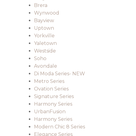
Brera
Wynwood
Bayview
Uptown
Yorkville
Yaletown
Westside
Soho
Avondale
Di Moda Series- NEW
Metro Series
Ovation Series
Signature Series
Harmony Series
UrbanFusion
Harmony Series
Modern Chic 8 Series
Elegance Series