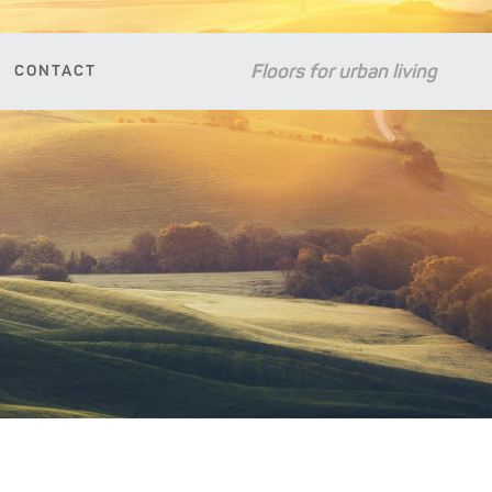
Floors for urban living
CONTACT