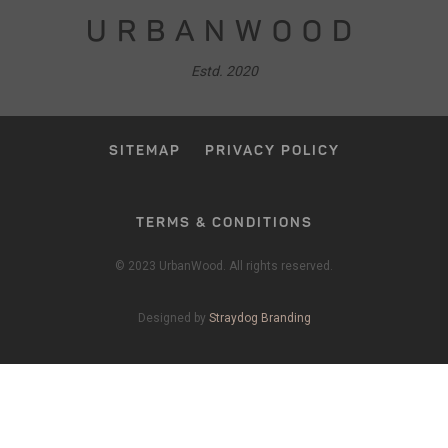
URBANWOOD
Estd. 2020
SITEMAP
PRIVACY POLICY
TERMS & CONDITIONS
© 2023 UrbanWood. All rights reserved.
Designed by
Straydog Branding