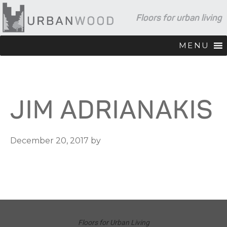
Skip
Skip
Skip
Floors for urban living
to
to
to
primary
main
footer
navigation
content
MENU
JIM ADRIANAKIS
December 20, 2017
by
Floors for Urban Living