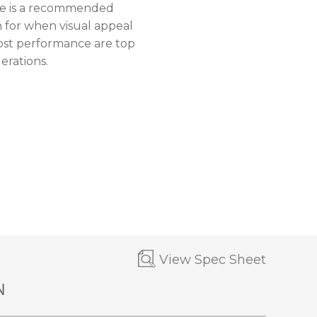
ne is a recommended
n for when visual appeal
ost performance are top
erations.
View Spec Sheet
N