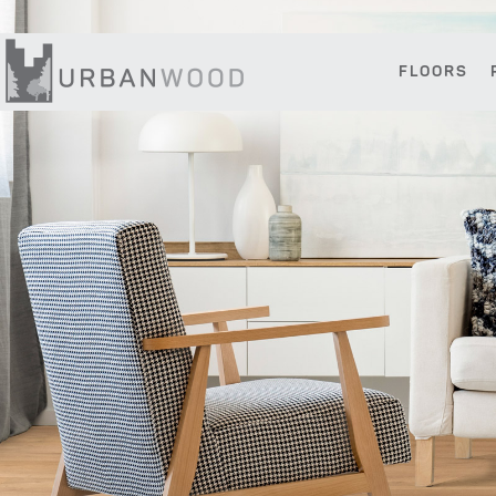
Skip
Skip
Skip
to
to
to
primary
main
footer
FLOORS
navigation
content