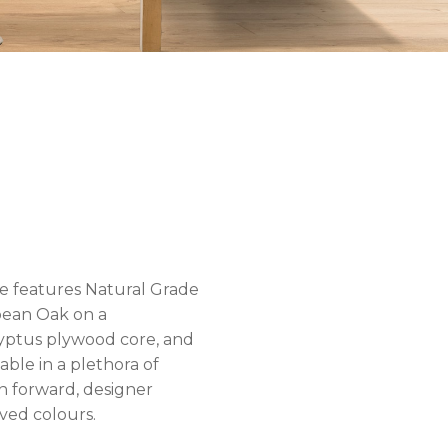
ne features Natural Grade
ean Oak on a
yptus plywood core, and
ilable in a plethora of
n forward, designer
ved colours.