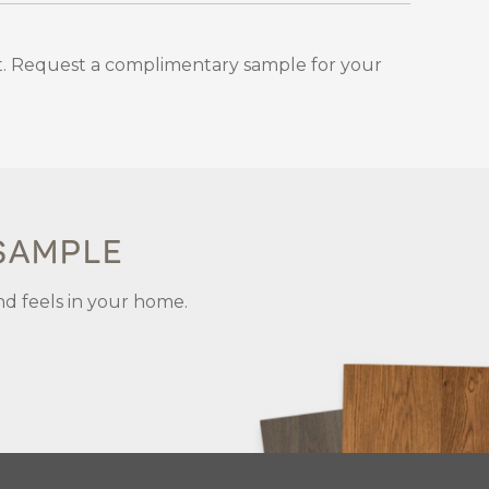
. Request a complimentary sample for your
 SAMPLE
nd feels in your home.