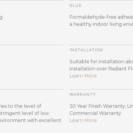
GLUE
ng
Formaldehyde-free adhesiv
a healthy indoor living en
INSTALLATION
Suitable for installation 
installation over Radiant 
Learn More
WARRANTY
es to the level of
30 Year Finish Warranty; Li
ingent level of low
Commercial Warranty
environment with excellent
Learn More