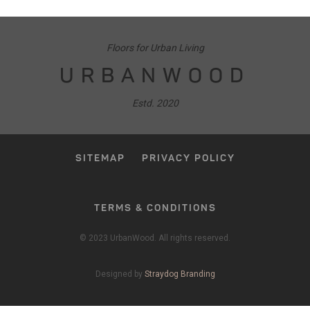
Floors for Urban Living
URBANWOOD
Estd. 2020
SITEMAP
PRIVACY POLICY
TERMS & CONDITIONS
© 2023 UrbanWood. All rights reserved.
Designed by
Straydog Branding