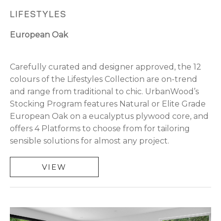
LIFESTYLES
European Oak
Carefully curated and designer approved, the 12
colours of the Lifestyles Collection are on-trend
and range from traditional to chic. UrbanWood’s
Stocking Program features Natural or Elite Grade
European Oak on a eucalyptus plywood core, and
offers 4 Platforms to choose from for tailoring
sensible solutions for almost any project.
VIEW