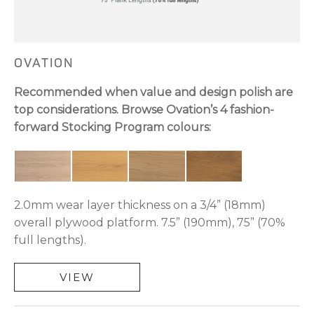
OVATION
Recommended when value and design polish are
top considerations. Browse Ovation’s 4 fashion-
forward Stocking Program colours:
2.0mm wear layer thickness on a 3/4” (18mm)
overall plywood platform. 7.5” (190mm), 75” (70%
full lengths).
VIEW