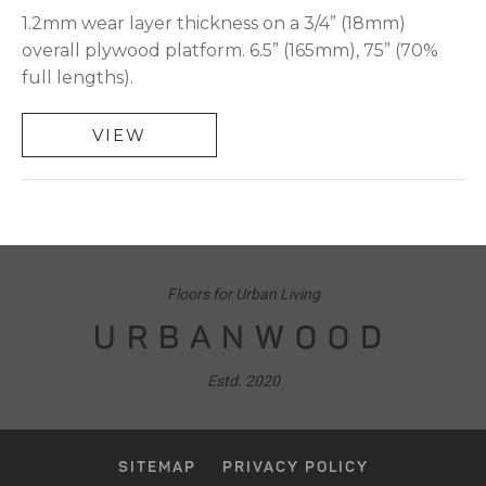
1.2mm wear layer thickness on a 3/4” (18mm)
overall plywood platform. 6.5” (165mm), 75” (70%
full lengths).
VIEW
Floors for Urban Living
URBANWOOD
Estd. 2020
SITEMAP
PRIVACY POLICY