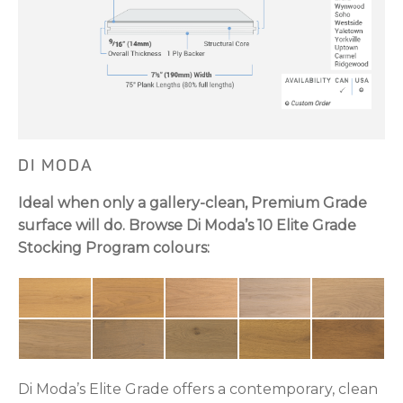
DI MODA
Ideal when only a gallery-clean, Premium Grade
surface will do. Browse Di Moda’s 10 Elite Grade
Stocking Program colours:
Di Moda’s Elite Grade offers a contemporary, clean