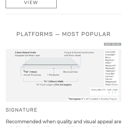
VIEW
PLATFORMS — MOST POPULAR
SIGNATURE
Recommended when quality and visual appeal are