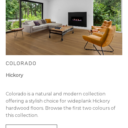
COLORADO
Hickory
Colorado is a natural and modern collection
offering a stylish choice for wideplank Hickory
hardwood floors. Browse the first two colours of
this collection.