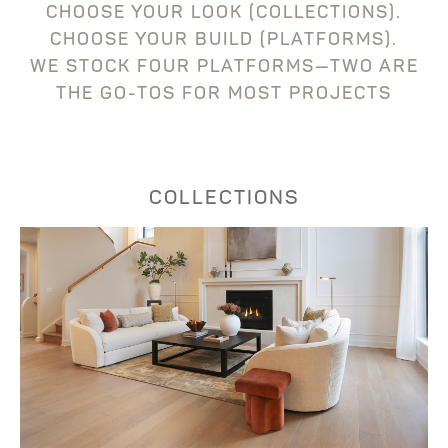
CHOOSE YOUR LOOK (COLLECTIONS).
CHOOSE YOUR BUILD (PLATFORMS).
WE STOCK FOUR PLATFORMS—TWO ARE
THE GO-TOS FOR MOST PROJECTS
COLLECTIONS