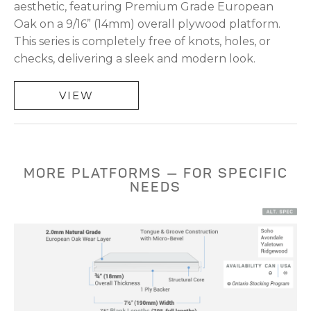
aesthetic, featuring Premium Grade European
Oak on a 9/16” (14mm) overall plywood platform.
This series is completely free of knots, holes, or
checks, delivering a sleek and modern look.
VIEW
MORE PLATFORMS — FOR SPECIFIC
NEEDS