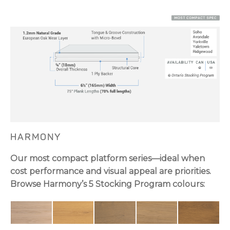
HARMONY
Our most compact platform series—ideal when
cost performance and visual appeal are priorities.
Browse Harmony’s 5 Stocking Program colours: