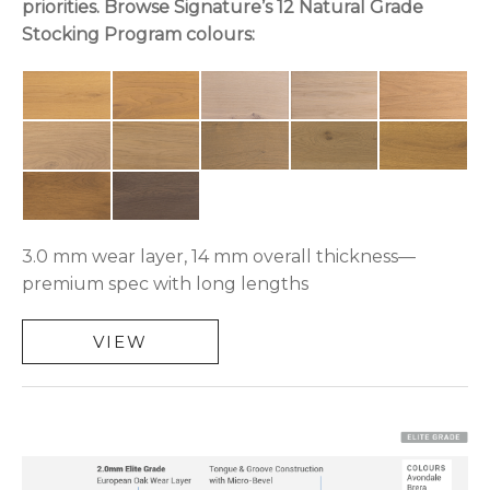
priorities. Browse Signature’s 12 Natural Grade
Stocking Program colours:
3.0 mm wear layer, 14 mm overall thickness—
premium spec with long lengths
VIEW