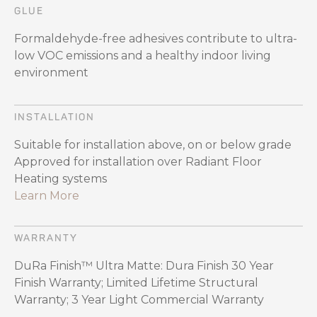
GLUE
Formaldehyde-free adhesives contribute to ultra-
low VOC emissions and a healthy indoor living
environment
INSTALLATION
Suitable for installation above, on or below grade
Approved for installation over Radiant Floor
Heating systems
Learn More
WARRANTY
DuRa Finish™ Ultra Matte: Dura Finish 30 Year
Finish Warranty; Limited Lifetime Structural
Warranty; 3 Year Light Commercial Warranty