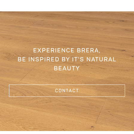
EXPERIENCE BRERA,
BE INSPIRED BY IT'S NATURAL
BEAUTY
CONTACT