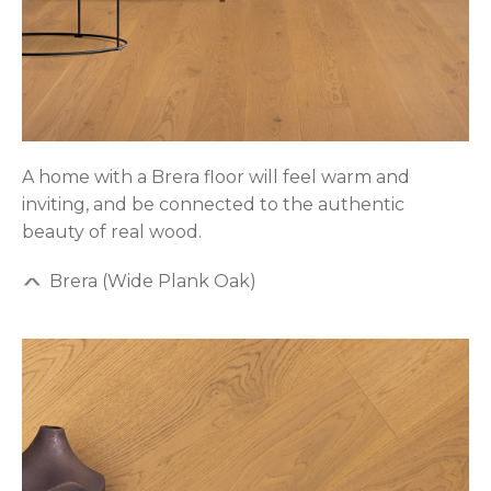
A home with a Brera floor will feel warm and
inviting, and be connected to the authentic
beauty of real wood.
Brera (Wide Plank Oak)