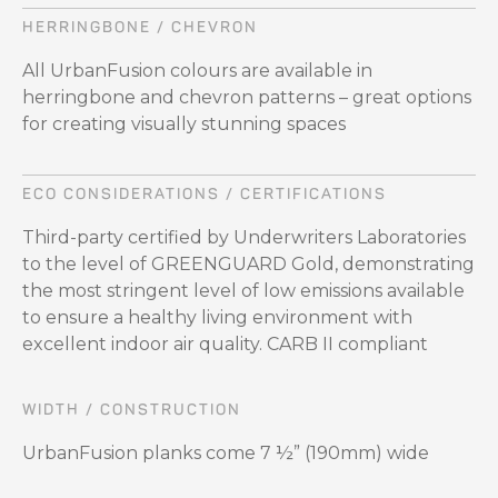
HERRINGBONE / CHEVRON
All UrbanFusion colours are available in
herringbone and chevron patterns – great options
for creating visually stunning spaces
ECO CONSIDERATIONS / CERTIFICATIONS
Third-party certified by Underwriters Laboratories
to the level of GREENGUARD Gold, demonstrating
the most stringent level of low emissions available
to ensure a healthy living environment with
excellent indoor air quality. CARB II compliant
WIDTH / CONSTRUCTION
UrbanFusion planks come 7 ½” (190mm) wide