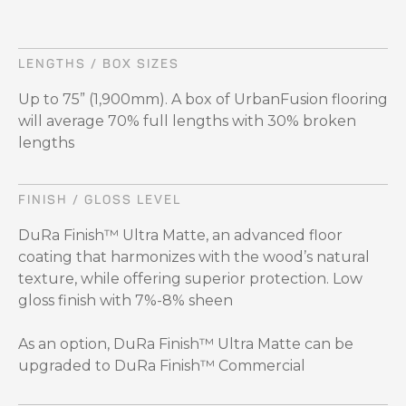
LENGTHS / BOX SIZES
Up to 75” (1,900mm). A box of UrbanFusion flooring
will average 70% full lengths with 30% broken
lengths
FINISH / GLOSS LEVEL
DuRa Finish™ Ultra Matte, an advanced floor
coating that harmonizes with the wood’s natural
texture, while offering superior protection. Low
gloss finish with 7%-8% sheen
As an option, DuRa Finish™ Ultra Matte can be
upgraded to DuRa Finish™ Commercial