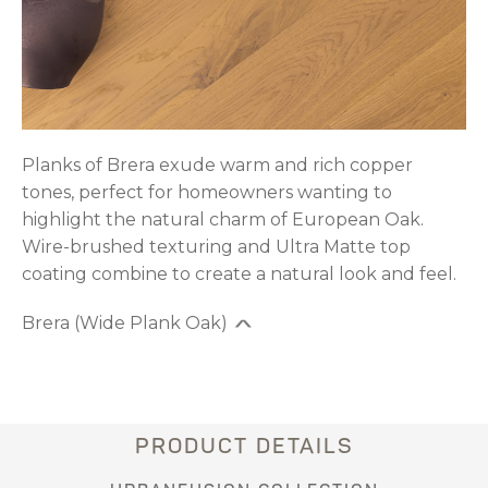
Planks of Brera exude warm and rich copper
tones, perfect for homeowners wanting to
highlight the natural charm of European Oak.
Wire-brushed texturing and Ultra Matte top
coating combine to create a natural look and feel.
Brera (Wide Plank Oak)
PRODUCT DETAILS