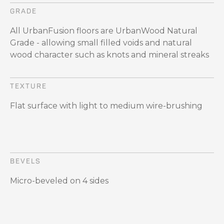
GRADE
All UrbanFusion floors are UrbanWood Natural
Grade - allowing small filled voids and natural
wood character such as knots and mineral streaks
TEXTURE
Flat surface with light to medium wire-brushing
BEVELS
Micro-beveled on 4 sides