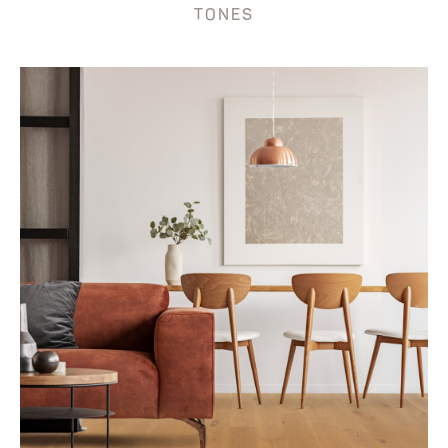
TONES