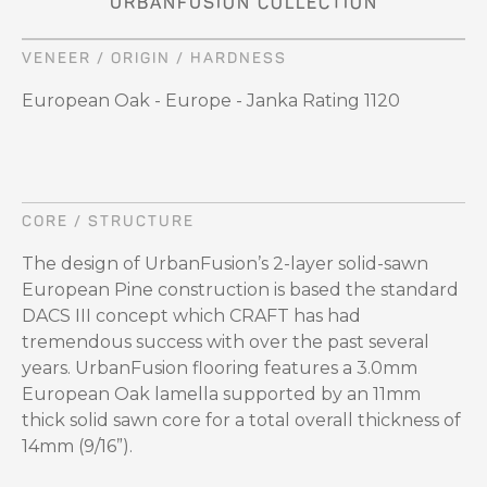
URBANFUSION COLLECTION
VENEER / ORIGIN / HARDNESS
European Oak - Europe - Janka Rating 1120
CORE / STRUCTURE
The design of UrbanFusion’s 2-layer solid-sawn
European Pine construction is based the standard
DACS III concept which CRAFT has had
tremendous success with over the past several
years. UrbanFusion flooring features a 3.0mm
European Oak lamella supported by an 11mm
thick solid sawn core for a total overall thickness of
14mm (9/16”).