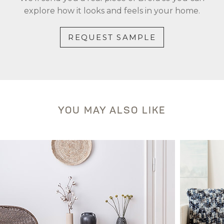
explore how it looks and feels in your home.
REQUEST SAMPLE
YOU MAY ALSO LIKE