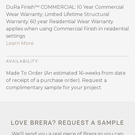
DuRa Finish™ COMMERCIAL: 10 Year Commercial
Wear Warranty; Limited Lifetime Structural
Warranty. 60 year Residential Wear Warranty
applies when using Commercial Finish in residential
settings
Learn More
AVAILABILITY
Made To Order (An estimated 16-weeks from date
of receipt of a purchase order). Request a
complimentary sample for your project
LOVE BRERA? REQUEST A SAMPLE
We'll send you a real piece of Brera so you can