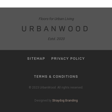
Floors for Urban Living
URBANWOOD
Estd. 2020
SITEMAP
PRIVACY POLICY
TERMS & CONDITIONS
© 2023 UrbanWood. All rights reserved.
Designed by
Straydog Branding