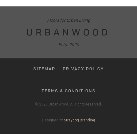
Floors for Urban Living
URBANWOOD
Estd. 2020
SITEMAP
PRIVACY POLICY
TERMS & CONDITIONS
© 2023 UrbanWood. All rights reserved.
Designed by
Straydog Branding