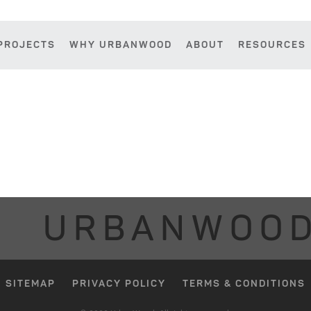
PROJECTS
WHY URBANWOOD
ABOUT
RESOURCES
URBANWOO
SITEMAP
PRIVACY POLICY
TERMS & CONDITIONS