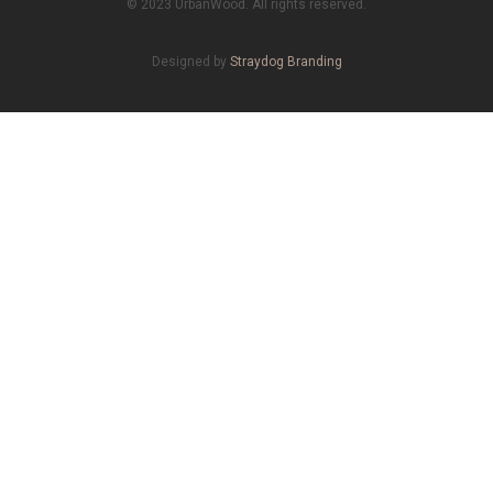
© 2023 UrbanWood. All rights reserved.
Designed by
Straydog Branding