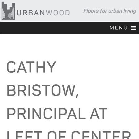
Skip
Skip
Skip
Floors for urban living
to
to
to
primary
main
footer
navigation
content
MENU
CATHY
BRISTOW,
PRINCIPAL AT
LEFT OF CENTER