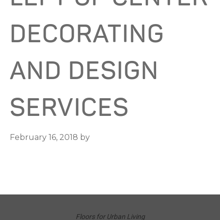
DECORATING
AND DESIGN
SERVICES
February 16, 2018
by
Floors for Urban Living