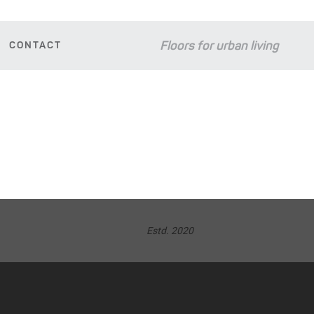
Floors for urban living
CONTACT
D
Estd. 2020