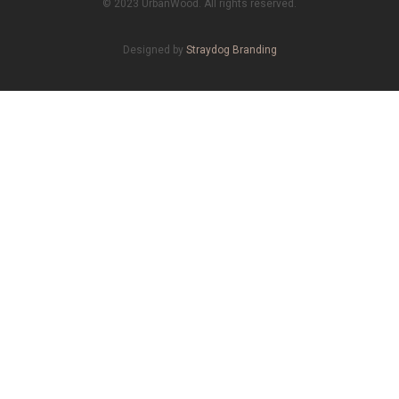
© 2023 UrbanWood. All rights reserved.
Designed by
Straydog Branding