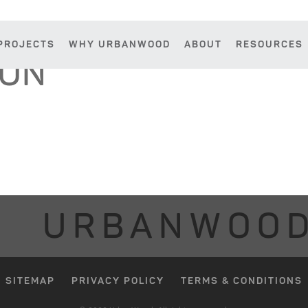
PROJECTS
WHY URBANWOOD
ABOUT
RESOURCES
SON
URBANWOO
SITEMAP
PRIVACY POLICY
TERMS & CONDITIONS