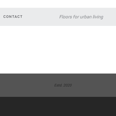
Floors for urban living
CONTACT
D
Estd. 2020