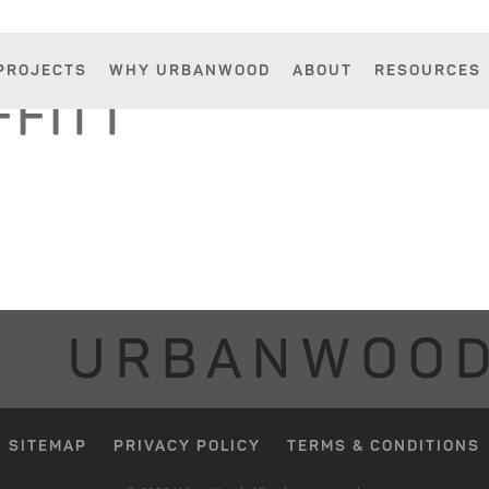
PROJECTS
WHY URBANWOOD
ABOUT
RESOURCES
FITT
URBANWOO
SITEMAP
PRIVACY POLICY
TERMS & CONDITIONS