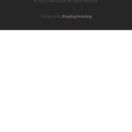
© 2023 UrbanWood. All rights reserved.
Designed by
Straydog Branding