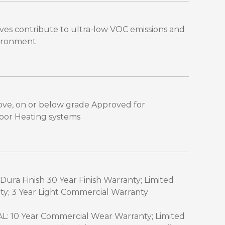
es contribute to ultra-low VOC emissions and
vironment
above, on or below grade Approved for
Floor Heating systems
Dura Finish 30 Year Finish Warranty; Limited
ty; 3 Year Light Commercial Warranty
 10 Year Commercial Wear Warranty; Limited