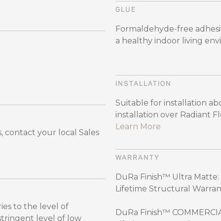
GLUE
Formaldehyde-free adhesiv
a healthy indoor living en
INSTALLATION
Suitable for installation 
installation over Radiant 
Learn More
 contact your local Sales
WARRANTY
DuRa Finish™ Ultra Matte: 
Lifetime Structural Warran
es to the level of
DuRa Finish™ COMMERCIAL:
ingent level of low