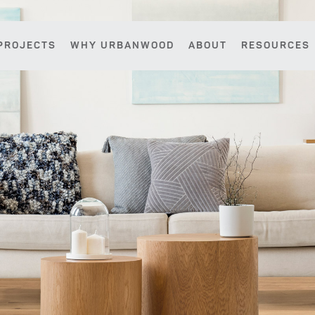
PROJECTS
WHY URBANWOOD
ABOUT
RESOURCES