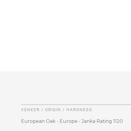
VENEER / ORIGIN / HARDNESS
European Oak - Europe - Janka Rating 1120