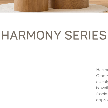
HARMONY SERIES
Harmo
Grade
eucal
is ava
fashio
appro