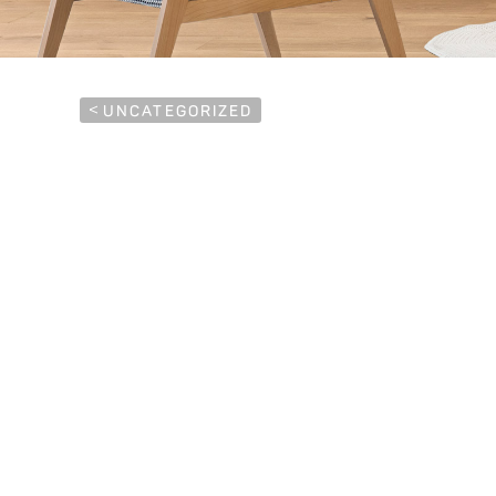
<
UNCATEGORIZED