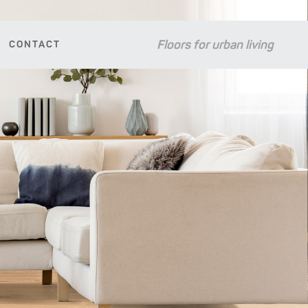
Floors for urban living
CONTACT