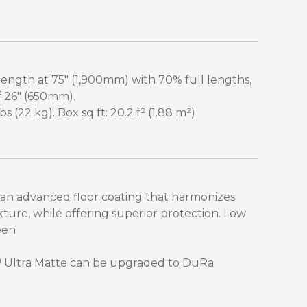
-length at 75" (1,900mm) with 70% full lengths,
f 26" (650mm).
 (22 kg). Box sq ft: 20.2 f² (1.88 m²)
 an advanced floor coating that harmonizes
xture, while offering superior protection. Low
een
™ Ultra Matte can be upgraded to DuRa