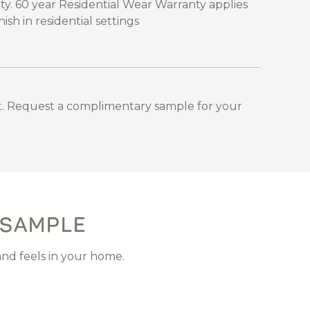
ty. 60 year Residential Wear Warranty applies
sh in residential settings
. Request a complimentary sample for your
 SAMPLE
and feels in your home.