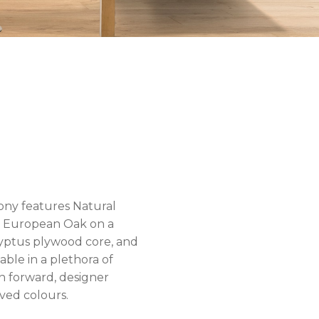
ny features Natural
 European Oak on a
yptus plywood core, and
ilable in a plethora of
n forward, designer
ved colours.