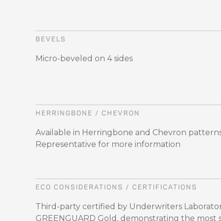
BEVELS
Micro-beveled on 4 sides
HERRINGBONE / CHEVRON
Available in Herringbone and Chevron patterns,
Representative for more information
ECO CONSIDERATIONS / CERTIFICATIONS
Third-party certified by Underwriters Laboratori
GREENGUARD Gold, demonstrating the most str