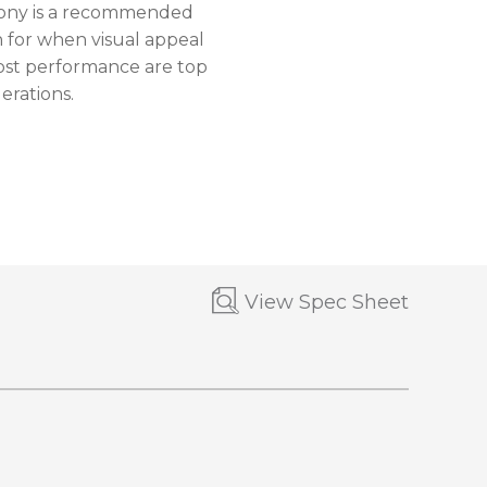
ny is a recommended
n for when visual appeal
ost performance are top
erations.
View Spec Sheet