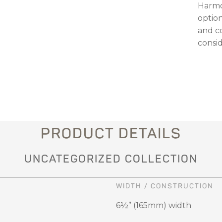
Harmo
optio
and c
consid
PRODUCT DETAILS
UNCATEGORIZED COLLECTION
WIDTH / CONSTRUCTION
6½” (165mm) width