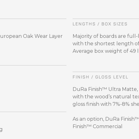
LENGTHS / BOX SIZES
 European Oak Wear Layer
Majority of boards are full
with the shortest length o
Average box weight of 49 lbs
FINISH / GLOSS LEVEL
DuRa Finish™ Ultra Matte,
with the wood’s natural te
gloss finish with 7%-8% sh
As an option, DuRa Finish
Finish™ Commercial
ng