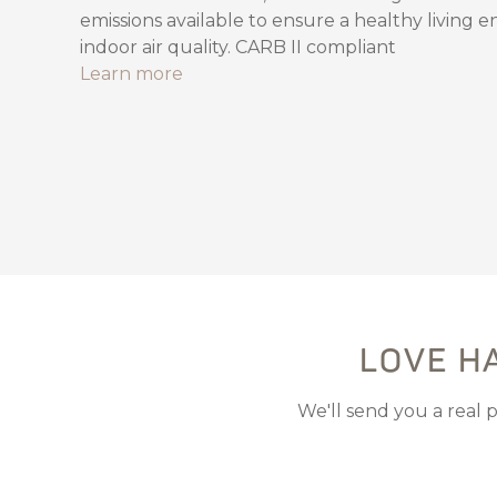
emissions available to ensure a healthy living 
indoor air quality. CARB II compliant
Learn more
LOVE H
We'll send you a real 