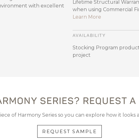
Lifetime Structural Warran
environment with excellent
when using Commercial Fini
Learn More
AVAILABILITY
Stocking Program product
project
ARMONY SERIES? REQUEST A
piece of Harmony Series so you can explore how it looks 
REQUEST SAMPLE