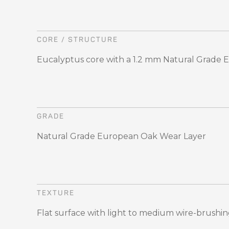
CORE / STRUCTURE
Eucalyptus core with a 1.2 mm Natural Grade
GRADE
Natural Grade European Oak Wear Layer
TEXTURE
Flat surface with light to medium wire-brushi