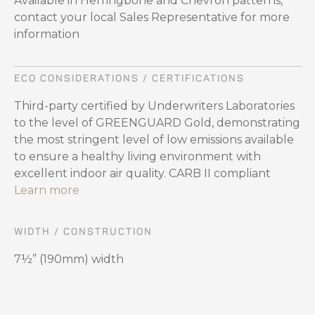
Available in Herringbone and Chevron patterns,
contact your local Sales Representative for more
information
ECO CONSIDERATIONS / CERTIFICATIONS
Third-party certified by Underwriters Laboratories
to the level of GREENGUARD Gold, demonstrating
the most stringent level of low emissions available
to ensure a healthy living environment with
excellent indoor air quality. CARB II compliant
Learn more
WIDTH / CONSTRUCTION
7½” (190mm) width