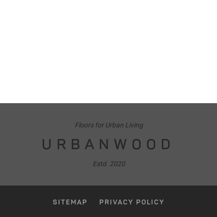
Floors for Urban Living
URBANWOOD
Estd. 2020
SITEMAP
PRIVACY POLICY