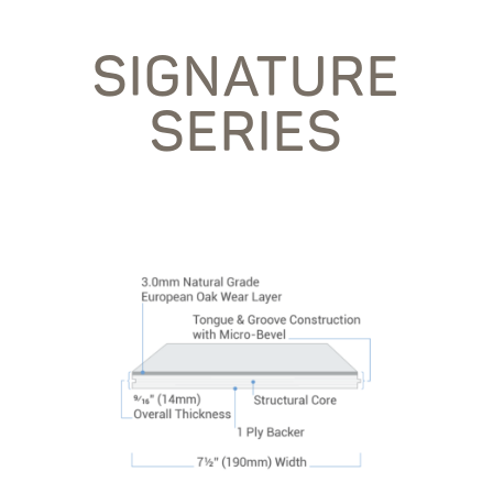
SIGNATURE
SERIES