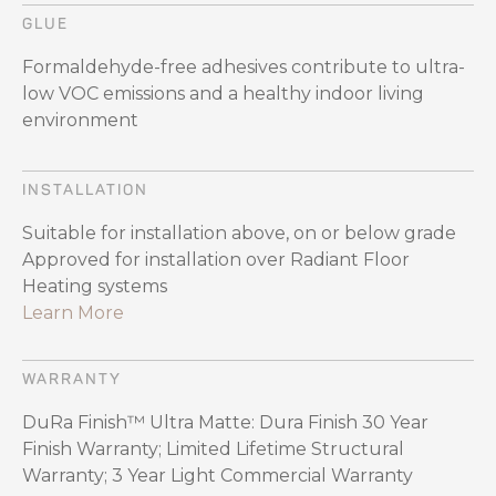
GLUE
Formaldehyde-free adhesives contribute to ultra-
low VOC emissions and a healthy indoor living
environment
INSTALLATION
Suitable for installation above, on or below grade
Approved for installation over Radiant Floor
Heating systems
Learn More
WARRANTY
DuRa Finish™ Ultra Matte: Dura Finish 30 Year
Finish Warranty; Limited Lifetime Structural
Warranty; 3 Year Light Commercial Warranty