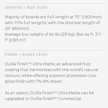
LENGTHS / BOX SIZES
Majority of boards are full-length at 75" (1,900mm)
with 70% full lengths, with the shortest length of
26" (650mm).
Average box weight of 64 lbs (29 kg). Box sq ft: 31.1
f² (2.89 m²)
FINISH / GLOSS LEVEL
DuRa Finish™ Ultra Matte, an advanced floor
coating that harmonizes with the wood’s natural
texture, while offering superior protection. Low
gloss finish with 7%-8% sheen
As an option, DuRa Finish™ Ultra Matte can be
upgraded to DuRa Finish™ Commercial