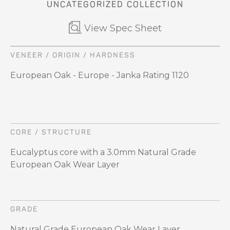
UNCATEGORIZED COLLECTION
View Spec Sheet
VENEER / ORIGIN / HARDNESS
European Oak - Europe - Janka Rating 1120
CORE / STRUCTURE
Eucalyptus core with a 3.0mm Natural Grade
European Oak Wear Layer
GRADE
Natural Grade European Oak Wear Layer