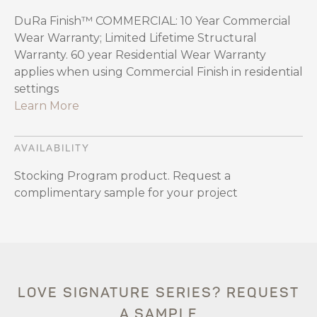
DuRa Finish™ COMMERCIAL: 10 Year Commercial
Wear Warranty; Limited Lifetime Structural
Warranty. 60 year Residential Wear Warranty
applies when using Commercial Finish in residential
settings
Learn More
AVAILABILITY
Stocking Program product. Request a
complimentary sample for your project
LOVE SIGNATURE SERIES? REQUEST
A SAMPLE