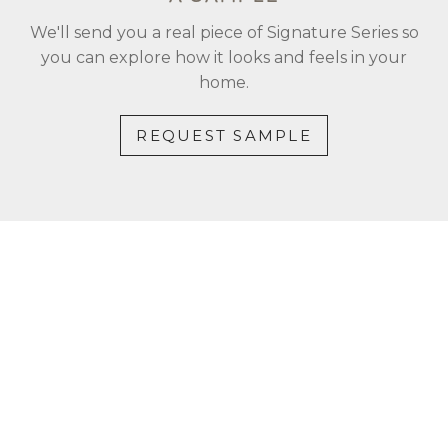
We'll send you a real piece of Signature Series so
you can explore how it looks and feels in your
home.
REQUEST SAMPLE
CONTACT