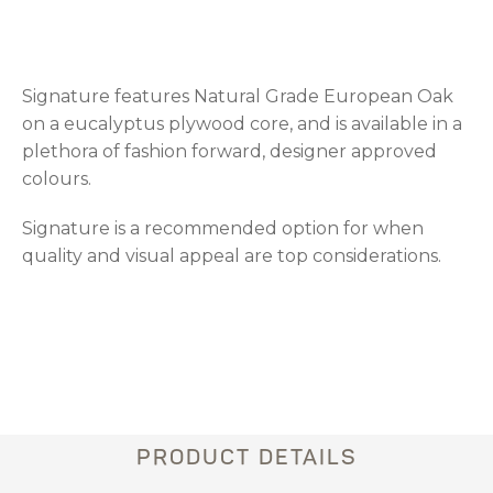
Signature features Natural Grade European Oak
on a eucalyptus plywood core, and is available in a
plethora of fashion forward, designer approved
colours.
Signature is a recommended option for when
quality and visual appeal are top considerations.
PRODUCT DETAILS