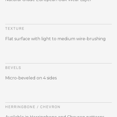
TEXTURE
Flat surface with light to medium wire-brushing
BEVELS
Micro-beveled on 4 sides
HERRINGBONE / CHEVRON