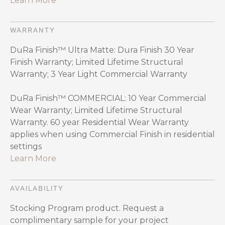
Learn More
WARRANTY
DuRa Finish™ Ultra Matte: Dura Finish 30 Year
Finish Warranty; Limited Lifetime Structural
Warranty; 3 Year Light Commercial Warranty
DuRa Finish™ COMMERCIAL: 10 Year Commercial
Wear Warranty; Limited Lifetime Structural
Warranty. 60 year Residential Wear Warranty
applies when using Commercial Finish in residential
settings
Learn More
AVAILABILITY
Stocking Program product. Request a
complimentary sample for your project