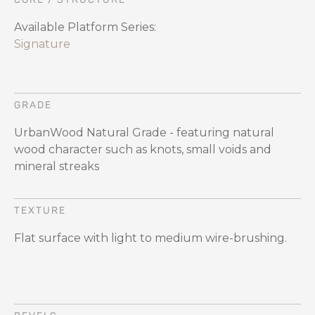
Available Platform Series:
Signature
GRADE
UrbanWood Natural Grade - featuring natural
wood character such as knots, small voids and
mineral streaks
TEXTURE
Flat surface with light to medium wire-brushing.