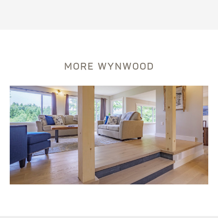
MORE WYNWOOD