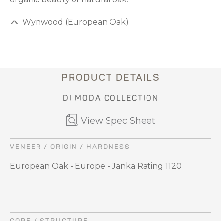
Wynwood (European Oak)
PRODUCT DETAILS
DI MODA COLLECTION
View Spec Sheet
VENEER / ORIGIN / HARDNESS
European Oak - Europe - Janka Rating 1120
CORE / STRUCTURE