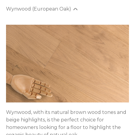
Wynwood (European Oak)
Wynwood, with its natural brown wood tones and
beige highlights, is the perfect choice for
homeowners looking for a floor to highlight the
organic beauty of natural oak.