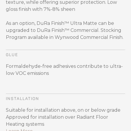
texture, while offering superior protection. Low
gloss finish with 7%-8% sheen
As an option, DuRa Finish™ Ultra Matte can be
upgraded to DuRa Finish™ Commercial. Stocking
Program available in Wynwood Commercial Finish.
GLUE
Formaldehyde-free adhesives contribute to ultra-
low VOC emissions
INSTALLATION
Suitable for installation above, on or below grade
Approved for installation over Radiant Floor
Heating systems