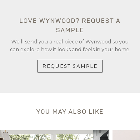
LOVE WYNWOOD? REQUEST A
SAMPLE
We'll send you a real piece of Wynwood so you
can explore how it looks and feels in your home.
REQUEST SAMPLE
YOU MAY ALSO LIKE