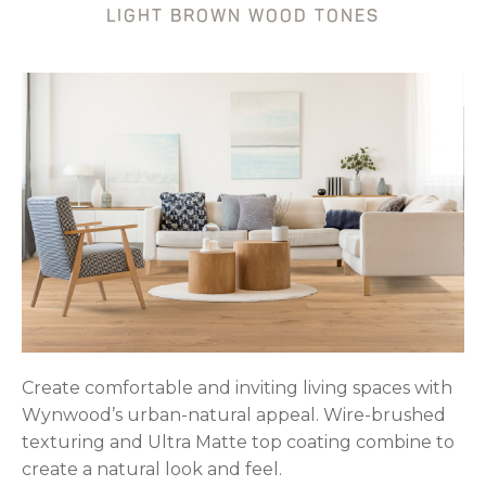
LIGHT BROWN WOOD TONES
Create comfortable and inviting living spaces with
Wynwood’s urban-natural appeal. Wire-brushed
texturing and Ultra Matte top coating combine to
create a natural look and feel.