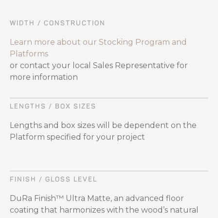
WIDTH / CONSTRUCTION
Learn more about our Stocking Program and
Platforms
or contact your local Sales Representative for
more information
LENGTHS / BOX SIZES
Lengths and box sizes will be dependent on the
Platform specified for your project
FINISH / GLOSS LEVEL
DuRa Finish™ Ultra Matte, an advanced floor
coating that harmonizes with the wood’s natural