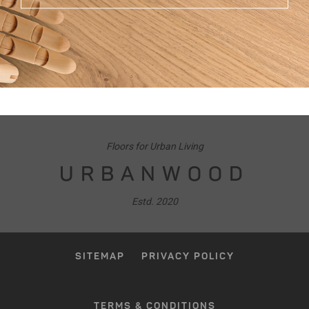
Floors for Urban Living
URBANWOOD
Estd. 2020
SITEMAP
PRIVACY POLICY
TERMS & CONDITIONS