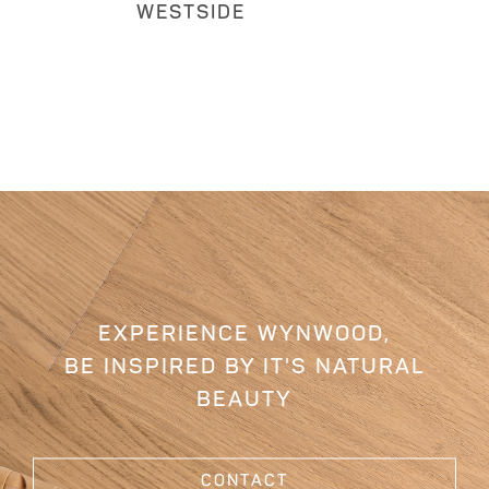
WESTSIDE
EXPERIENCE WYNWOOD,
BE INSPIRED BY IT'S NATURAL
BEAUTY
CONTACT