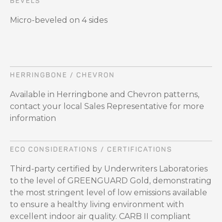
BEVELS
Micro-beveled on 4 sides
HERRINGBONE / CHEVRON
Available in Herringbone and Chevron patterns,
contact your local Sales Representative for more
information
ECO CONSIDERATIONS / CERTIFICATIONS
Third-party certified by Underwriters Laboratories
to the level of GREENGUARD Gold, demonstrating
the most stringent level of low emissions available
to ensure a healthy living environment with
excellent indoor air quality. CARB II compliant