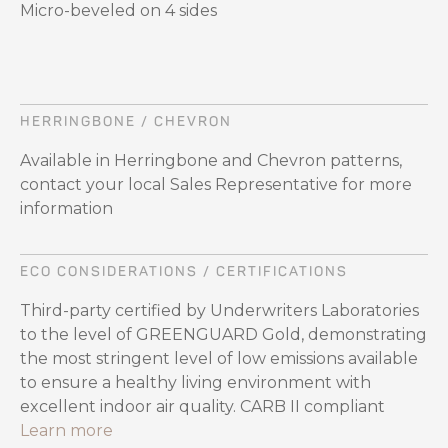
Micro-beveled on 4 sides
HERRINGBONE / CHEVRON
Available in Herringbone and Chevron patterns,
contact your local Sales Representative for more
information
ECO CONSIDERATIONS / CERTIFICATIONS
Third-party certified by Underwriters Laboratories
to the level of GREENGUARD Gold, demonstrating
the most stringent level of low emissions available
to ensure a healthy living environment with
excellent indoor air quality. CARB II compliant
Learn more