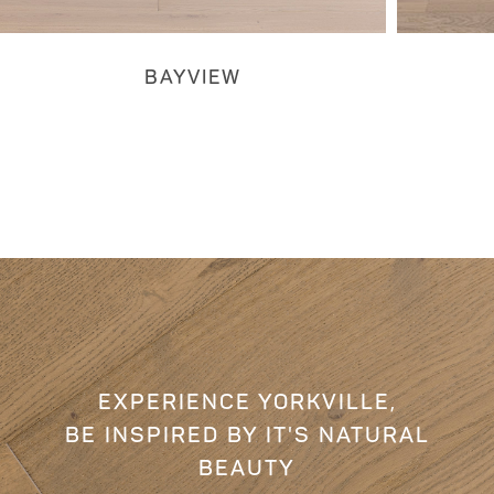
BAYVIEW
EXPERIENCE YORKVILLE,
BE INSPIRED BY IT'S NATURAL
BEAUTY