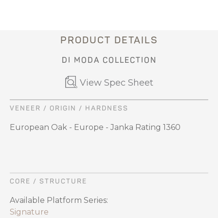
PRODUCT DETAILS
DI MODA COLLECTION
View Spec Sheet
VENEER / ORIGIN / HARDNESS
European Oak - Europe - Janka Rating 1360
CORE / STRUCTURE
Available Platform Series:
Signature