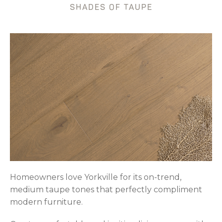
SHADES OF TAUPE
Homeowners love Yorkville for its on-trend,
medium taupe tones that perfectly compliment
modern furniture.