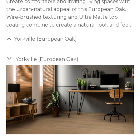
Create comfortable and inviting living spaces with
the urban-natural appeal of this European Oak.
Wire-brushed texturing and Ultra Matte top
coating combine to create a natural look and feel.
Yorkville (European Oak)
Yorkville (European Oak)