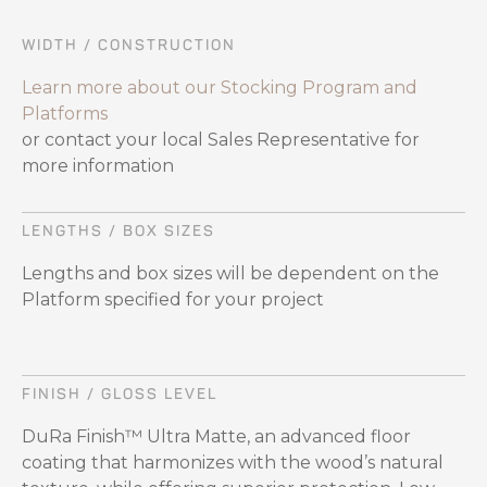
WIDTH / CONSTRUCTION
Learn more about our Stocking Program and
Platforms
or contact your local Sales Representative for
more information
LENGTHS / BOX SIZES
Lengths and box sizes will be dependent on the
Platform specified for your project
FINISH / GLOSS LEVEL
DuRa Finish™ Ultra Matte, an advanced floor
coating that harmonizes with the wood’s natural