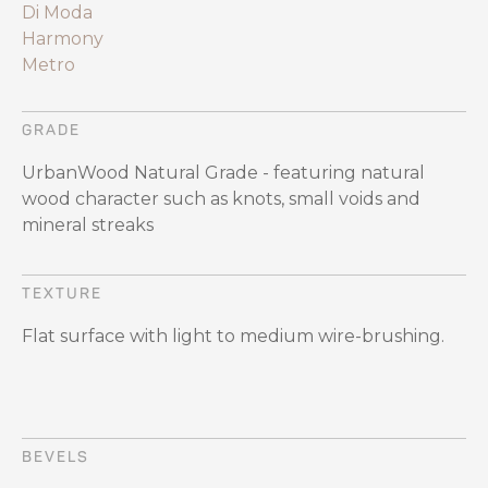
Di Moda
Harmony
Metro
GRADE
UrbanWood Natural Grade - featuring natural
wood character such as knots, small voids and
mineral streaks
TEXTURE
Flat surface with light to medium wire-brushing.
BEVELS