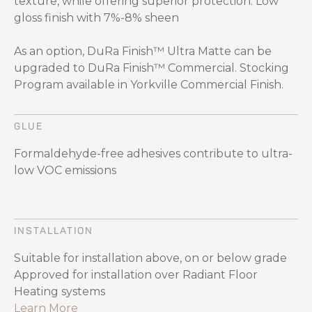
texture, while offering superior protection. Low
gloss finish with 7%-8% sheen
As an option, DuRa Finish™ Ultra Matte can be
upgraded to DuRa Finish™ Commercial. Stocking
Program available in Yorkville Commercial Finish.
GLUE
Formaldehyde-free adhesives contribute to ultra-
low VOC emissions
INSTALLATION
Suitable for installation above, on or below grade
Approved for installation over Radiant Floor
Heating systems
Learn More