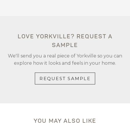
LOVE YORKVILLE? REQUEST A
SAMPLE
We'll send you a real piece of Yorkville so you can
explore how it looks and feels in your home.
REQUEST SAMPLE
YOU MAY ALSO LIKE