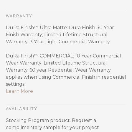
WARRANTY
DuRa Finish™ Ultra Matte: Dura Finish 30 Year
Finish Warranty; Limited Lifetime Structural
Warranty; 3 Year Light Commercial Warranty
DuRa Finish™ COMMERCIAL: 10 Year Commercial
Wear Warranty; Limited Lifetime Structural
Warranty. 60 year Residential Wear Warranty
applies when using Commercial Finish in residential
settings
Learn More
AVAILABILITY
Stocking Program product. Request a
complimentary sample for your project