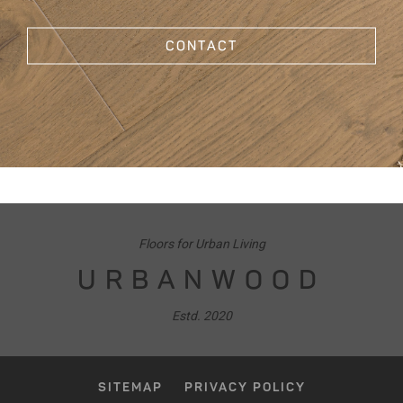
CONTACT
Floors for Urban Living
URBANWOOD
Estd. 2020
SITEMAP
PRIVACY POLICY