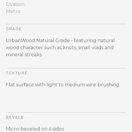
Ovation
Metro
GRADE
UrbanWood Natural Grade - featuring natural
wood character such as knots, small voids and
mineral streaks
TEXTURE
Flat surface with light to medium wire-brushing.
BEVELS
Micro-beveled on 4 sides