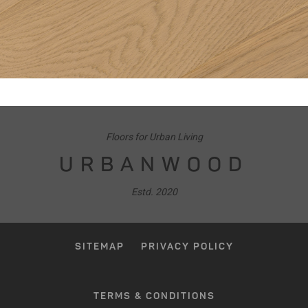
Floors for Urban Living
URBANWOOD
Estd. 2020
SITEMAP
PRIVACY POLICY
TERMS & CONDITIONS