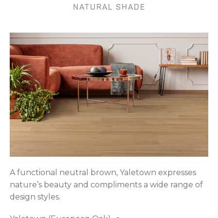
NATURAL SHADE
A functional neutral brown, Yaletown expresses
nature’s beauty and compliments a wide range of
design styles.