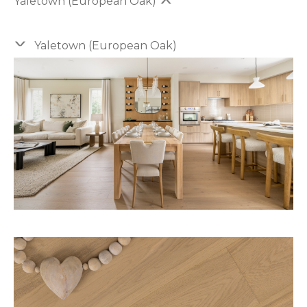
Yaletown (European Oak)
Yaletown (European Oak)