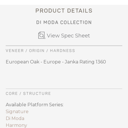
PRODUCT DETAILS
DI MODA COLLECTION
View Spec Sheet
VENEER / ORIGIN / HARDNESS
European Oak - Europe - Janka Rating 1360
CORE / STRUCTURE
Available Platform Series:
Signature
Di Moda
Harmony