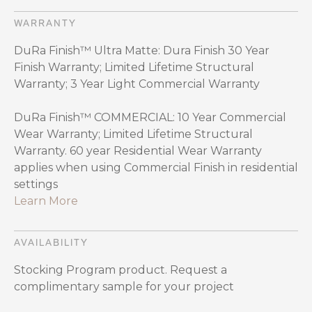
WARRANTY
DuRa Finish™ Ultra Matte: Dura Finish 30 Year
Finish Warranty; Limited Lifetime Structural
Warranty; 3 Year Light Commercial Warranty
DuRa Finish™ COMMERCIAL: 10 Year Commercial
Wear Warranty; Limited Lifetime Structural
Warranty. 60 year Residential Wear Warranty
applies when using Commercial Finish in residential
settings
Learn More
AVAILABILITY
Stocking Program product. Request a
complimentary sample for your project