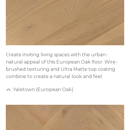
Create inviting living spaces with the urban-
natural appeal of this European Oak floor. Wire-
brushed texturing and Ultra Matte top coating
combine to create a natural look and feel.
Yaletown (European Oak)