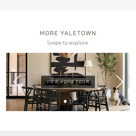
MORE YALETOWN
Swipe to explore.
VIEW HOME TOUR
VIEW HOME TOUR