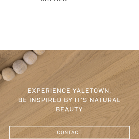
EXPERIENCE YALETOWN,
BE INSPIRED BY IT'S NATURAL
BEAUTY
CONTACT