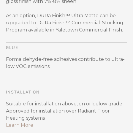
gloss finish with 7%-8% sheen
As an option, DuRa Finish™ Ultra Matte can be
upgraded to DuRa Finish™ Commercial. Stocking
Program available in Yaletown Commercial Finish.
GLUE
Formaldehyde-free adhesives contribute to ultra-
low VOC emissions
INSTALLATION
Suitable for installation above, on or below grade
Approved for installation over Radiant Floor
Heating systems
Learn More