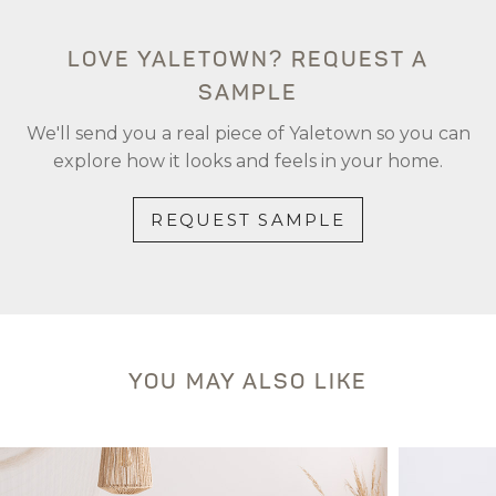
LOVE YALETOWN? REQUEST A
SAMPLE
We'll send you a real piece of Yaletown so you can
explore how it looks and feels in your home.
REQUEST SAMPLE
YOU MAY ALSO LIKE