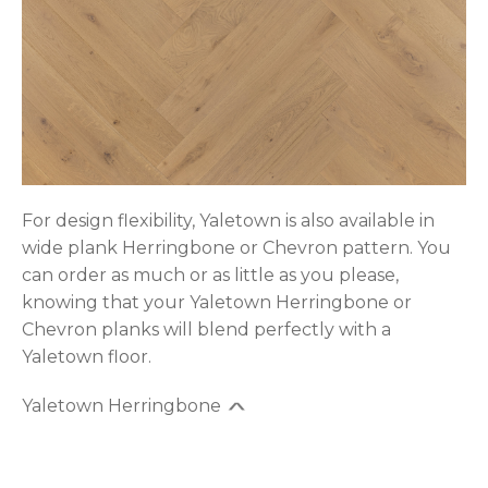
For design flexibility, Yaletown is also available in
wide plank Herringbone or Chevron pattern. You
can order as much or as little as you please,
knowing that your Yaletown Herringbone or
Chevron planks will blend perfectly with a
Yaletown floor.
Yaletown Herringbone