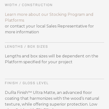
WIDTH / CONSTRUCTION
Learn more about our Stocking Program and
Platforms
or contact your local Sales Representative for
more information
LENGTHS / BOX SIZES
Lengths and box sizes will be dependent on the
Platform specified for your project
FINISH / GLOSS LEVEL
DuRa Finish™ Ultra Matte, an advanced floor
coating that harmonizes with the wood’s natural
texture, while offering superior protection. Low