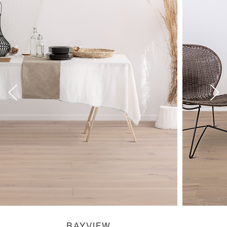
BAYVIEW