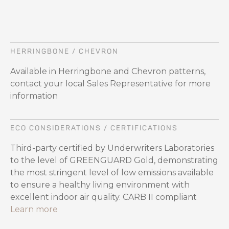
HERRINGBONE / CHEVRON
Available in Herringbone and Chevron patterns,
contact your local Sales Representative for more
information
ECO CONSIDERATIONS / CERTIFICATIONS
Third-party certified by Underwriters Laboratories
to the level of GREENGUARD Gold, demonstrating
the most stringent level of low emissions available
to ensure a healthy living environment with
excellent indoor air quality. CARB II compliant
Learn more