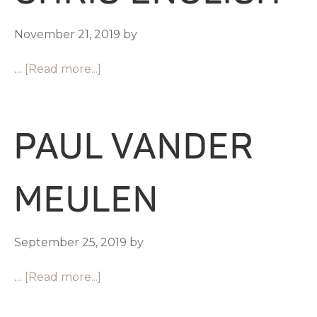
November 21, 2019
by
…
[Read more...]
PAUL VANDER
MEULEN
September 25, 2019
by
…
[Read more...]