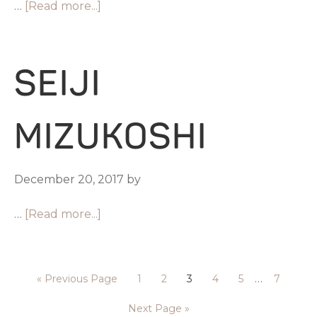
…
[Read more...]
SEIJI
MIZUKOSHI
December 20, 2017
by
…
[Read more...]
…
«
Previous Page
1
2
3
4
5
7
Next Page »