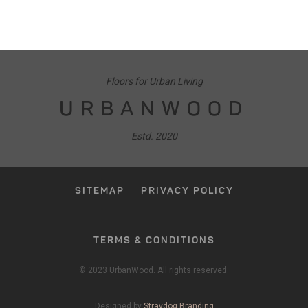
Floors for Urban Living
URBANWOOD
Estd. 2020
SITEMAP
PRIVACY POLICY
TERMS & CONDITIONS
© 2023 UrbanWood. All rights reserved.
Designed by
Straydog Branding