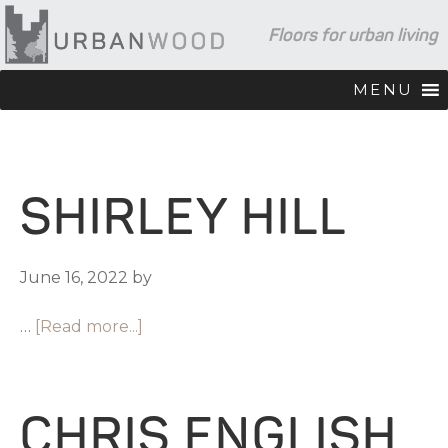
Skip
Skip
Skip
Floors for urban living
to
to
to
primary
main
footer
navigation
content
MENU
SHIRLEY HILL
June 16, 2022
by
…
[Read more...]
CHRIS ENGLISH