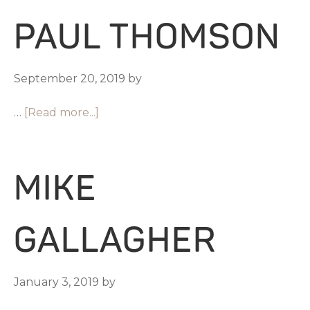
PAUL THOMSON
September 20, 2019
by
…
[Read more...]
MIKE
GALLAGHER
January 3, 2019
by