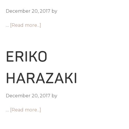
December 20, 2017
by
…
[Read more...]
ERIKO
HARAZAKI
December 20, 2017
by
…
[Read more...]