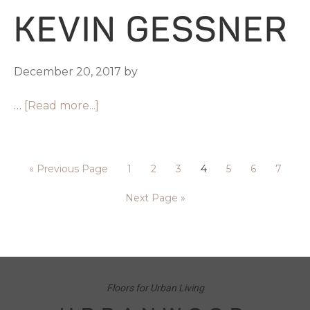
KEVIN GESSNER
December 20, 2017
by
…
[Read more...]
«
Previous Page
1
2
3
4
5
6
7
Next Page »
Floors for Urban Living