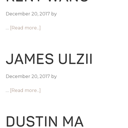
December 20, 2017
by
…
[Read more...]
JAMES ULZII
December 20, 2017
by
…
[Read more...]
DUSTIN MA