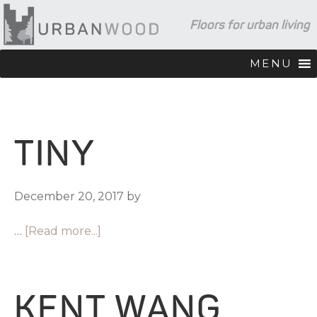
Skip
Skip
Skip
Floors for urban living
to
to
to
primary
main
footer
navigation
content
MENU
TINY
December 20, 2017
by
…
[Read more...]
KENT WANG