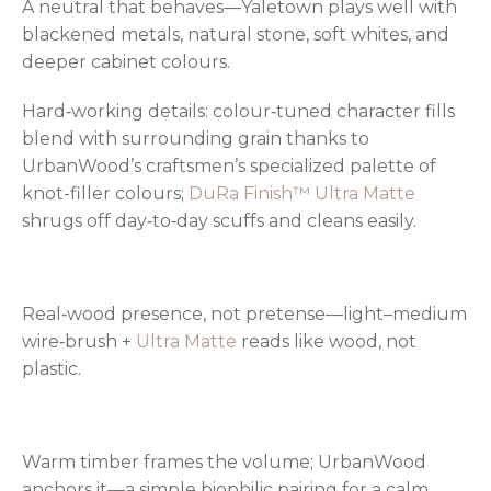
A neutral that behaves—Yaletown plays well with
blackened metals, natural stone, soft whites, and
deeper cabinet colours.
Hard‑working details: colour‑tuned character fills
blend with surrounding grain thanks to
UrbanWood’s craftsmen’s specialized palette of
knot-filler colours;
DuRa Finish™ Ultra Matte
shrugs off day‑to‑day scuffs and cleans easily.
Real‑wood presence, not pretense—light–medium
wire‑brush +
Ultra Matte
reads like wood, not
plastic.
Warm timber frames the volume; UrbanWood
anchors it—a simple biophilic pairing for a calm,