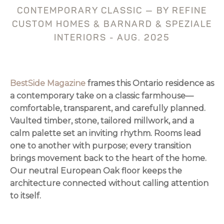
CONTEMPORARY CLASSIC — BY REFINE
CUSTOM HOMES & BARNARD & SPEZIALE
INTERIORS - AUG. 2025
BestSide Magazine
frames this Ontario residence as
a contemporary take on a classic farmhouse—
comfortable, transparent, and carefully planned.
Vaulted timber, stone, tailored millwork, and a
calm palette set an inviting rhythm. Rooms lead
one to another with purpose; every transition
brings movement back to the heart of the home.
Our neutral European Oak floor keeps the
architecture connected without calling attention
to itself.