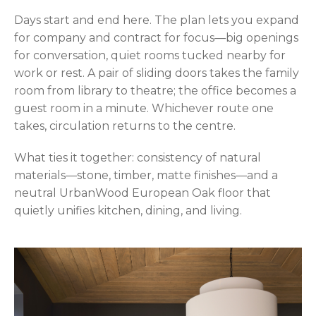
Days start and end here. The plan lets you expand
for company and contract for focus—big openings
for conversation, quiet rooms tucked nearby for
work or rest. A pair of sliding doors takes the family
room from library to theatre; the office becomes a
guest room in a minute. Whichever route one
takes, circulation returns to the centre.
What ties it together: consistency of natural
materials—stone, timber, matte finishes—and a
neutral UrbanWood European Oak floor that
quietly unifies kitchen, dining, and living.