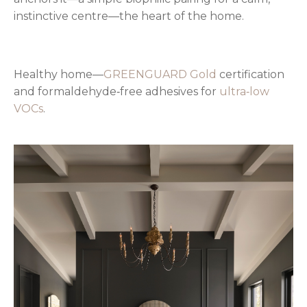
instinctive centre—the heart of the home.
Healthy home—
GREENGUARD Gold
certification
and formaldehyde‑free adhesives for
ultra‑low
VOCs
.