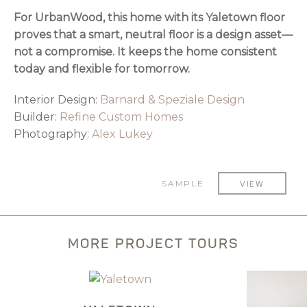
For UrbanWood, this home with its Yaletown floor
proves that a smart, neutral floor is a design asset—
not a compromise. It keeps the home consistent
today and flexible for tomorrow.
Interior Design:
Barnard & Speziale Design
Builder:
Refine Custom Homes
Photography:
Alex Lukey
SAMPLE
VIEW
MORE PROJECT TOURS