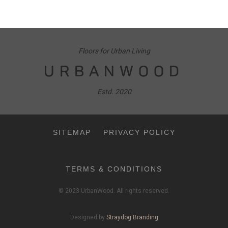
Floors for Urban Living
URBANWOOD
Estd. 2020
SITEMAP
PRIVACY POLICY
TERMS & CONDITIONS
© 2023 UrbanWood. All rights reserved.
Designed by
Straydog Branding