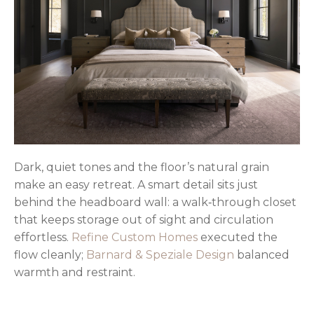
Dark, quiet tones and the floor’s natural grain
make an easy retreat. A smart detail sits just
behind the headboard wall: a walk‑through closet
that keeps storage out of sight and circulation
effortless.
Refine Custom Homes
executed the
flow cleanly;
Barnard & Speziale Design
balanced
warmth and restraint.