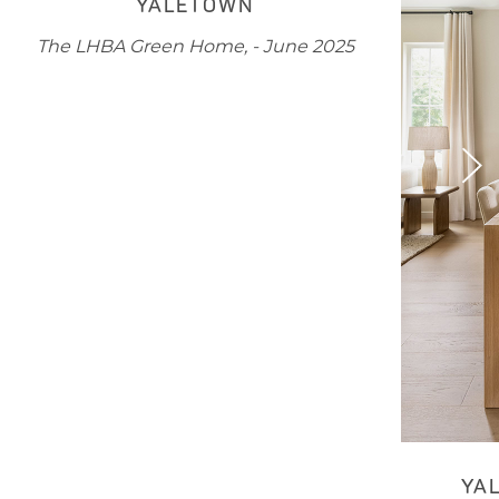
YALETOWN
The LHBA Green Home, - June 2025
YA