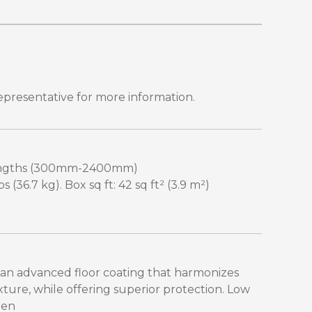
epresentative for more information.
 lengths (300mm-2400mm)
 (36.7 kg). Box sq ft: 42 sq ft² (3.9 m²)
 an advanced floor coating that harmonizes
xture, while offering superior protection. Low
een