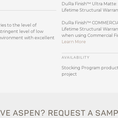
DuRa Finish™ Ultra Matte: 
Lifetime Structural Warran
DuRa Finish™ COMMERCIAL:
es to the level of
Lifetime Structural Warran
ingent level of low
when using Commercial Fini
environment with excellent
Learn More
AVAILABILITY
Stocking Program product
project
VE ASPEN? REQUEST A SAM