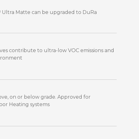
™ Ultra Matte can be upgraded to DuRa
es contribute to ultra-low VOC emissions and
vironment
bove, on or below grade. Approved for
Floor Heating systems