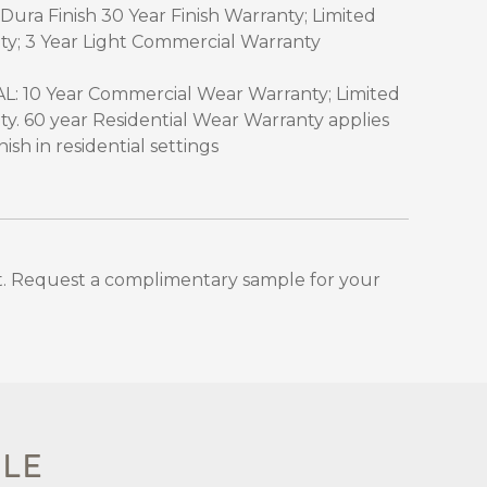
Dura Finish 30 Year Finish Warranty; Limited
ty; 3 Year Light Commercial Warranty
 10 Year Commercial Wear Warranty; Limited
ty. 60 year Residential Wear Warranty applies
sh in residential settings
. Request a complimentary sample for your
PLE