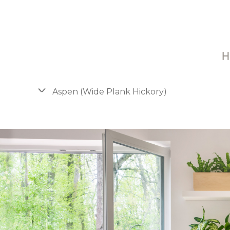
H
Aspen (Wide Plank Hickory)