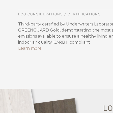
ECO CONSIDERATIONS / CERTIFICATIONS
Third-party certified by Underwriters Laboratori
GREENGUARD Gold, demonstrating the most str
emissions available to ensure a healthy living 
indoor air quality. CARB II compliant
Learn more
LO