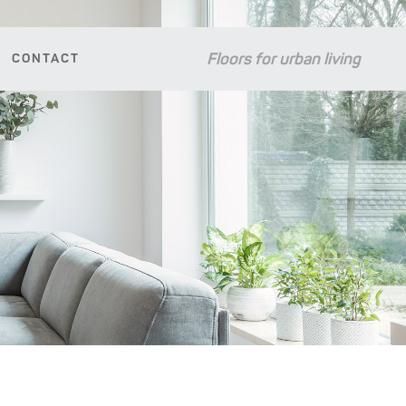
Floors for urban living
CONTACT