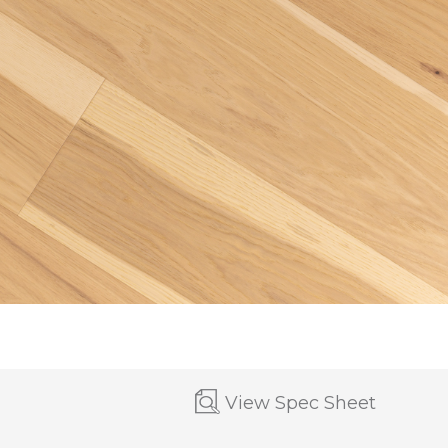
View Spec Sheet