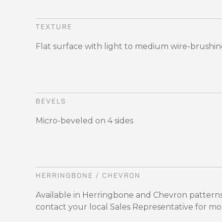
TEXTURE
Flat surface with light to medium wire-brushi
BEVELS
Micro-beveled on 4 sides
HERRINGBONE / CHEVRON
Available in Herringbone and Chevron patterns
contact your local Sales Representative for mo