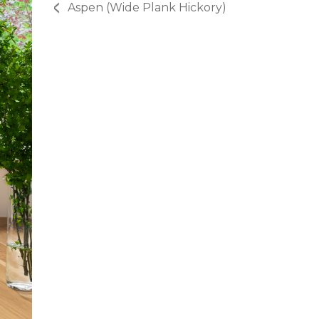
Aspen (Wide Plank Hickory)