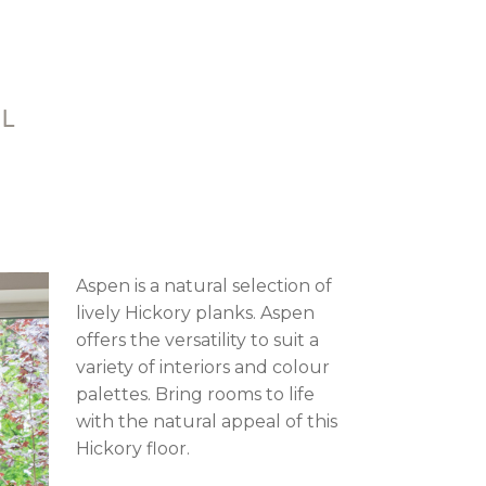
AL
Aspen is a natural selection of
lively Hickory planks. Aspen
offers the versatility to suit a
variety of interiors and colour
palettes. Bring rooms to life
with the natural appeal of this
Hickory floor.