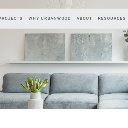
PROJECTS
WHY URBANWOOD
ABOUT
RESOURCES