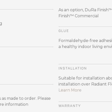
As an option, DuRa Finish
Finish™ Commercial
ng
GLUE
Formaldehyde-free adhesiv
a healthy indoor living en
INSTALLATION
Suitable for installation a
installation over Radiant 
Learn More
 as made to order. Please
re information
WARRANTY