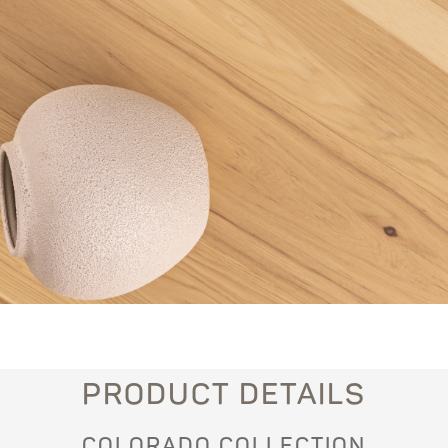
PRODUCT DETAILS
COLORADO COLLECTION