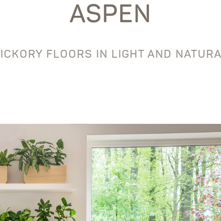
ASPEN
ICKORY FLOORS IN LIGHT AND NATUR