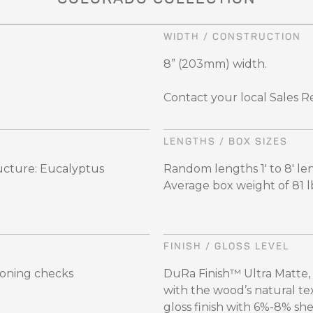
WIDTH / CONSTRUCTION
8” (203mm) width.
Contact your local Sales R
LENGTHS / BOX SIZES
ructure: Eucalyptus
Random lengths 1' to 8'
Average box weight of 81 lbs
FINISH / GLOSS LEVEL
soning checks
DuRa Finish™ Ultra Matte,
with the wood’s natural te
gloss finish with 6%-8% sh