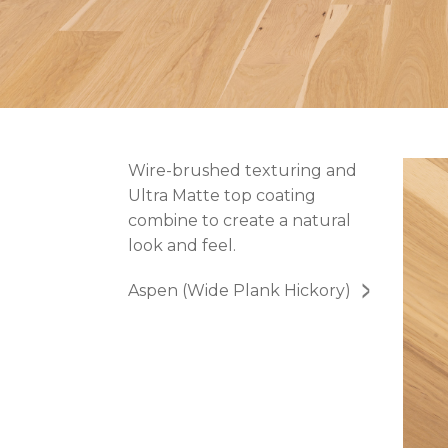
Wire-brushed texturing and
Ultra Matte top coating
combine to create a natural
look and feel.
Aspen (Wide Plank Hickory)