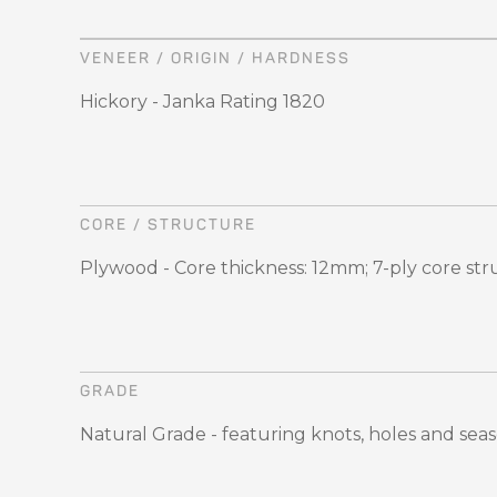
VENEER / ORIGIN / HARDNESS
Hickory - Janka Rating 1820
CORE / STRUCTURE
Plywood - Core thickness: 12mm; 7-ply core st
GRADE
Natural Grade - featuring knots, holes and sea